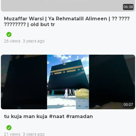
06:38
Muzaffar Warsi | Ya Rehmatalil Alimeen | ?? ????
???????? | old but tr
26 views
3 years ago
00:07
tu kuja man kuja #naat #ramadan
21 views
3 years ago