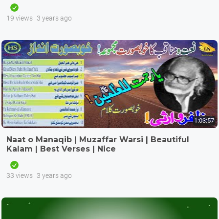
19 views
3 years ago
1:03:57
Naat o Manaqib | Muzaffar Warsi | Beautiful
Kalam | Best Verses | Nice
33 views
3 years ago