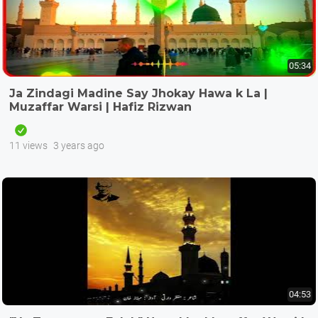
05:34
Ja Zindagi Madine Say Jhokay Hawa k La |
Muzaffar Warsi | Hafiz Rizwan
11 views
3 years ago
04:53