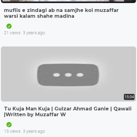
muflis e zindagi ab na samjhe koi muzaffar
warsi kalam shahe madina
21 views
3 years ago
15:04
Tu Kuja Man Kuja | Gulzar Ahmad Ganie | Qawali
|Written by Muzaffar W
15 views
3 years ago