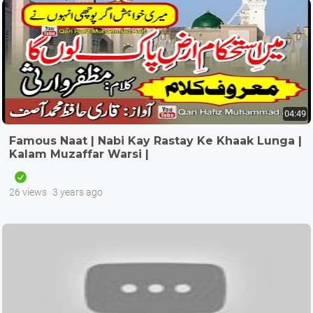
04:49
Famous Naat | Nabi Kay Rastay Ke Khaak Lunga |
Kalam Muzaffar Warsi |
26 views
3 years ago