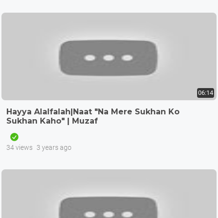
06:14
Hayya Alalfalah|Naat "Na Mere Sukhan Ko
Sukhan Kaho" | Muzaf
34 views
3 years ago