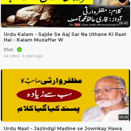
06:42
Urdu Kalam - Sajde Se Aaj Sar Na Uthane Ki Raat
Hai - Kalam Muzaffar W
Irfan
44 views
3 years ago
09:26
Urdu Naat - Jazindgi Madine se Jownkay Hawa