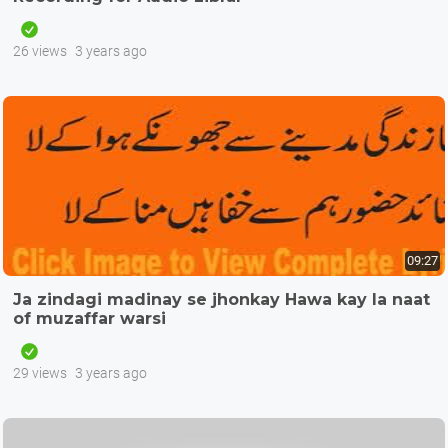
26 views
3 years ago
09:27
Ja zindagi madinay se jhonkay Hawa kay la naat
of muzaffar warsi
29 views
3 years ago