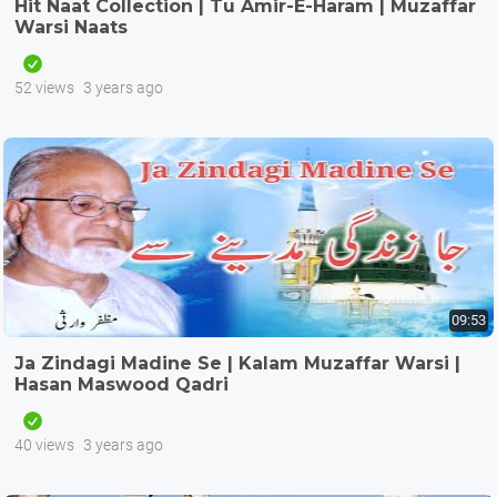
Hit Naat Collection | Tu Amir-E-Haram | Muzaffar
Warsi Naats
52 views
3 years ago
09:53
Ja Zindagi Madine Se | Kalam Muzaffar Warsi |
Hasan Maswood Qadri
40 views
3 years ago