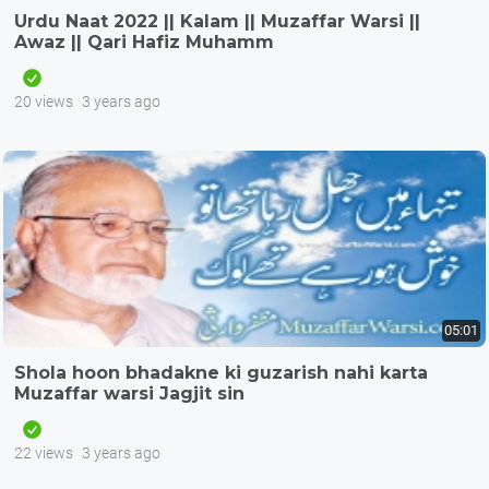
Urdu Naat 2022 || Kalam || Muzaffar Warsi ||
Awaz || Qari Hafiz Muhamm
20 views
3 years ago
05:01
Shola hoon bhadakne ki guzarish nahi karta
Muzaffar warsi Jagjit sin
22 views
3 years ago