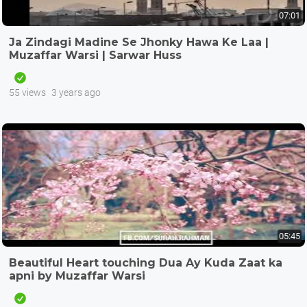
07:01
Ja Zindagi Madine Se Jhonky Hawa Ke Laa |
Muzaffar Warsi | Sarwar Huss
55 views
3 years ago
05:45
Beautiful Heart touching Dua Ay Kuda Zaat ka
apni by Muzaffar Warsi