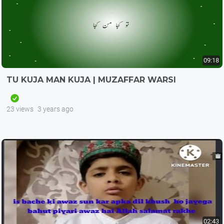
09:18
TU KUJA MAN KUJA | MUZAFFAR WARSI
23 views
3 years ago
02:43