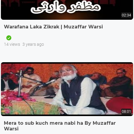
02:34
Warafana Laka Zikrak | Muzaffar Warsi
14 views
3 years ago
08:01
Mera to sub kuch mera nabi ha By Muzaffar
Warsi