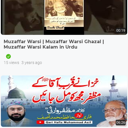
00:19
Muzaffar Warsi | Muzaffar Warsi Ghazal |
Muzaffar Warsi Kalam in Urdu
15 views
3 years ago
06:26