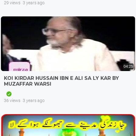
29 views
3 years ago
04:25
KOI KIRDAR HUSSAIN IBN E ALI SA LY KAR BY
MUZAFFAR WARSI
36 views
3 years ago