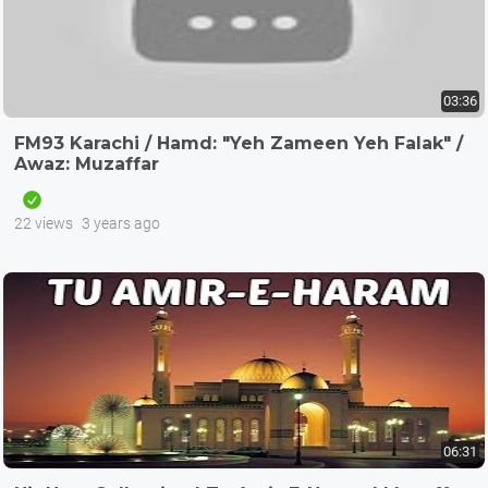
03:36
FM93 Karachi / Hamd: "Yeh Zameen Yeh Falak" /
Awaz: Muzaffar
22 views
3 years ago
06:31