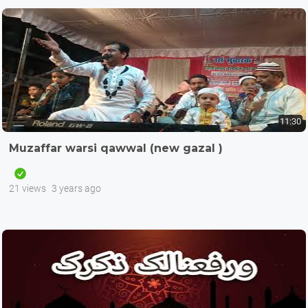
11:30
Muzaffar warsi qawwal (new gazal )
21 views
3 years ago