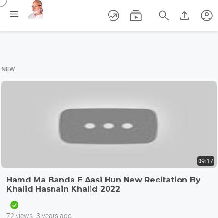
/





account_circle
NEW
09:17
Hamd Ma Banda E Aasi Hun New Recitation By
Khalid Hasnain Khalid 2022
72 views
3 years ago