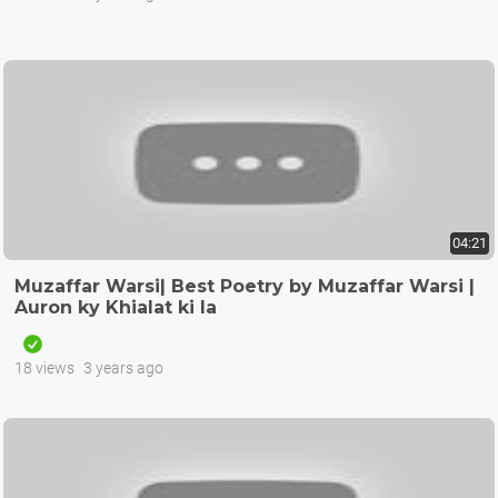
04:21
Muzaffar Warsi| Best Poetry by Muzaffar Warsi |
Auron ky Khialat ki la
18 views
3 years ago