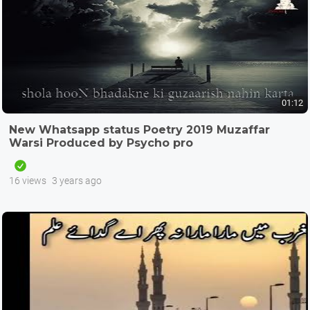
01:12
New Whatsapp status Poetry 2019 Muzaffar
Warsi Produced by Psycho pro
16 views
3 years ago