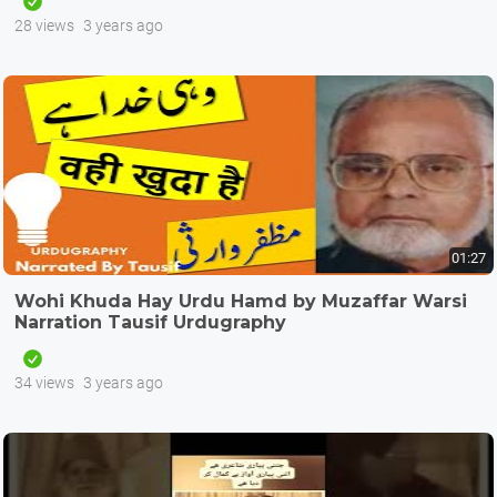
28 views
3 years ago
01:27
Wohi Khuda Hay Urdu Hamd by Muzaffar Warsi
Narration Tausif Urdugraphy
34 views
3 years ago