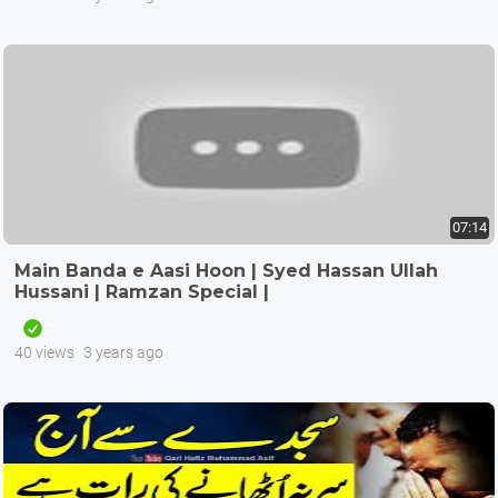
07:14
Main Banda e Aasi Hoon | Syed Hassan Ullah
Hussani | Ramzan Special |
40 views
3 years ago