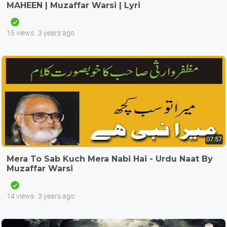
MAHEEN | Muzaffar Warsi | Lyri
15 views
3 years ago
07:57
Mera To Sab Kuch Mera Nabi Hai - Urdu Naat By
Muzaffar Warsi
14 views
3 years ago