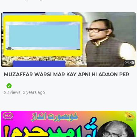
04:45
MUZAFFAR WARSI MAR KAY APNI HI ADAON PER
23 views
3 years ago