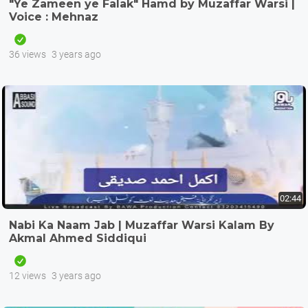
"Ye Zameen ye Falak" Hamd by Muzaffar Warsi |
Voice : Mehnaz
36 views
3 years ago
02:44
Nabi Ka Naam Jab | Muzaffar Warsi Kalam By
Akmal Ahmed Siddiqui
12 views
3 years ago