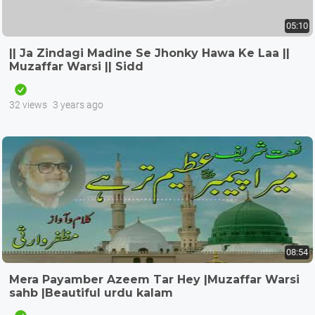
05:10
|| Ja Zindagi Madine Se Jhonky Hawa Ke Laa ||
Muzaffar Warsi || Sidd
32 views
3 years ago
08:54
Mera Payamber Azeem Tar Hey |Muzaffar Warsi
sahb |Beautiful urdu kalam