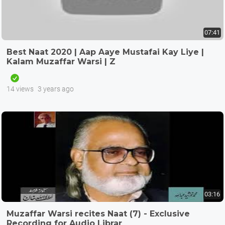
07:41
Best Naat 2020 | Aap Aaye Mustafai Kay Liye |
Kalam Muzaffar Warsi | Z
14 views
3 years ago
03:16
Muzaffar Warsi recites Naat (7) - Exclusive
Recording for Audio Librar