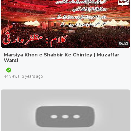
06:53
Marsiya Khon e Shabbir Ke Chintey | Muzaffar
Warsi
44 views
3 years ago