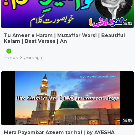
06:53
Tu Ameer e Haram | Muzaffar Warsi | Beautiful
Kalam | Best Verses | An
7 views
3 years ago
06:59
Mera Payambar Azeem tar hai | by AYESHA