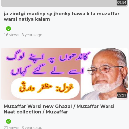
09:54
ja zindgi madiny sy jhonky hawa k la muzaffar
warsi natiya kalam
16 views
3 years ago
02:21
Muzaffar Warsi new Ghazal / Muzaffar Warsi
Naat collection / Muzaffar
21 views
3 years ago