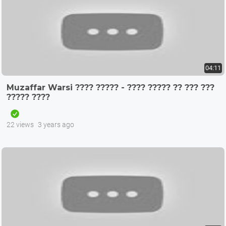
04:11
Muzaffar Warsi ???? ????? - ???? ????? ?? ??? ???
????? ????
22 views
3 years ago