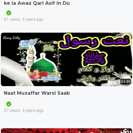
ke la Awaz Qari Asif in Du
81 views
3 years ago
04:49
Naat Muzaffar Warsi Saab
37 views
3 years ago