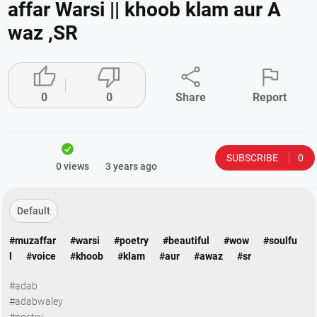
affar Warsi || khoob klam aur A
waz ,SR




0
0
Share
Report
SUBSCRIBE
0
0 views
3 years ago
Default
#muzaffar
#warsi
#poetry
#beautiful
#wow
#soulfu
l
#voice
#khoob
#klam
#aur
#awaz
#sr
#adab
#adabwaley