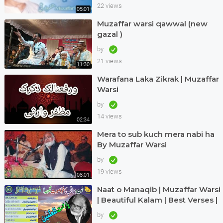
22 views
05:01
Muzaffar warsi qawwal (new
gazal )
by
21 views
11:30
Warafana Laka Zikrak | Muzaffar
Warsi
by
14 views
02:34
Mera to sub kuch mera nabi ha
By Muzaffar Warsi
by
19 views
08:01
Naat o Manaqib | Muzaffar Warsi
| Beautiful Kalam | Best Verses |
Nice Andaz | Great | Haq Scholar
by