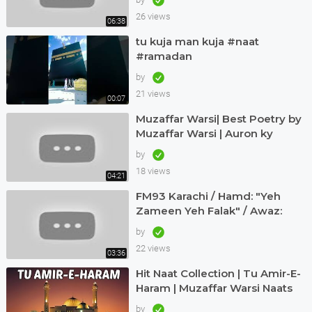
26 views
06:38
tu kuja man kuja #naat
#ramadan
by
21 views
00:07
Muzaffar Warsi| Best Poetry by
Muzaffar Warsi | Auron ky
Khialat ki laity hein talashi |
by
18 views
04:21
FM93 Karachi / Hamd: "Yeh
Zameen Yeh Falak" / Awaz:
Muzaffar Warsi
by
22 views
03:36
Hit Naat Collection | Tu Amir-E-
Haram | Muzaffar Warsi Naats
by