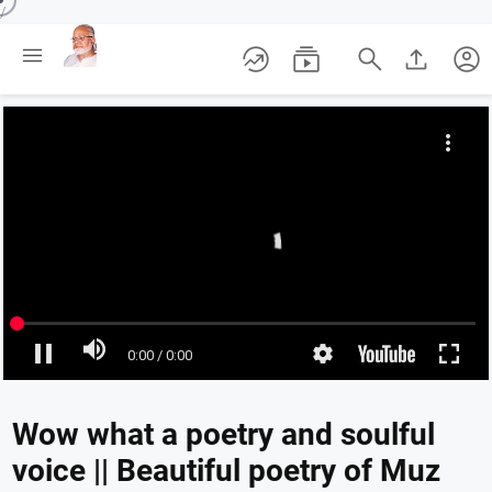
/





account_circle
Wow what a poetry and soulful
voice || Beautiful poetry of Muz