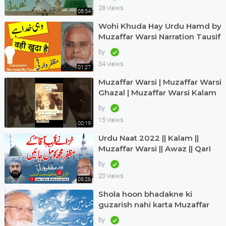
naat|
28 views
08:54
Wohi Khuda Hay Urdu Hamd by
Muzaffar Warsi Narration Tausif
Urdugraphy
by
34 views
01:27
Muzaffar Warsi | Muzaffar Warsi
Ghazal | Muzaffar Warsi Kalam
in Urdu
by
15 views
00:19
Urdu Naat 2022 || Kalam ||
Muzaffar Warsi || Awaz || Qari
Hafiz Muhammad Asif in Dubai
by
20 views
06:26
Shola hoon bhadakne ki
guzarish nahi karta Muzaffar
warsi Jagjit singh
by