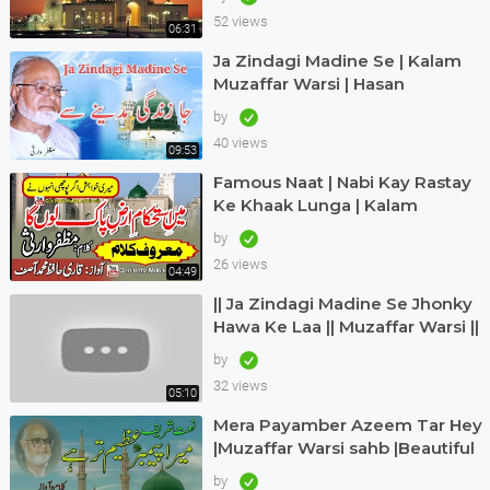
52 views
06:31
Ja Zindagi Madine Se | Kalam
Muzaffar Warsi | Hasan
Maswood Qadri
by
40 views
09:53
Famous Naat | Nabi Kay Rastay
Ke Khaak Lunga | Kalam
Muzaffar Warsi | Awaz Qari
by
Hafiz Muhammad Asif
26 views
04:49
|| Ja Zindagi Madine Se Jhonky
Hawa Ke Laa || Muzaffar Warsi ||
Siddique Ismail || naatkainaat
by
32 views
05:10
Mera Payamber Azeem Tar Hey
|Muzaffar Warsi sahb |Beautiful
urdu kalam |Muzaffar Warsi
by