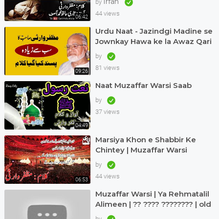
Irfan
by
Muhammad Asif
44 views
06:42
Urdu Naat - Jazindgi Madine se
Jownkay Hawa ke la Awaz Qari
Asif in Dubai Kalam Muzaffar
by
Warsi
81 views
09:26
Naat Muzaffar Warsi Saab
by
37 views
04:49
Marsiya Khon e Shabbir Ke
Chintey | Muzaffar Warsi
by
44 views
06:53
Muzaffar Warsi | Ya Rehmatalil
Alimeen | ?? ???? ???????? | old
but treasure
by