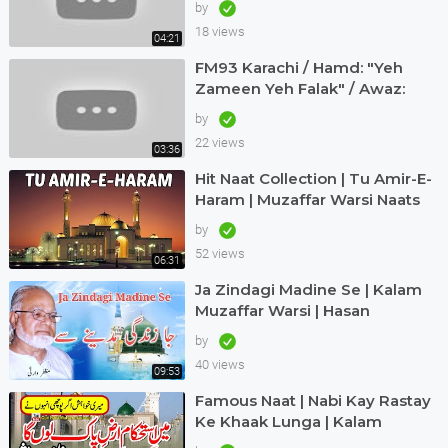
by
18 views
04:21
FM93 Karachi / Hamd: "Yeh
Zameen Yeh Falak" / Awaz:
Muzaffar Warsi
by
22 views
03:36
Hit Naat Collection | Tu Amir-E-
Haram | Muzaffar Warsi Naats
by
52 views
06:31
Ja Zindagi Madine Se | Kalam
Muzaffar Warsi | Hasan
Maswood Qadri
by
40 views
09:53
Famous Naat | Nabi Kay Rastay
Ke Khaak Lunga | Kalam
Muzaffar Warsi | Awaz Qari