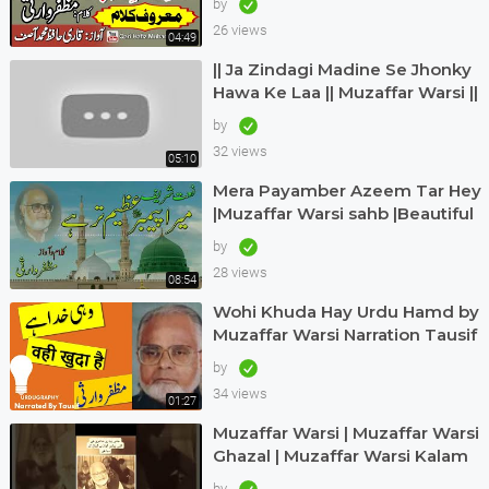
by
Hafiz Muhammad Asif
26 views
04:49
|| Ja Zindagi Madine Se Jhonky
Hawa Ke Laa || Muzaffar Warsi ||
Siddique Ismail || naatkainaat
by
32 views
05:10
Mera Payamber Azeem Tar Hey
|Muzaffar Warsi sahb |Beautiful
urdu kalam |Muzaffar Warsi
by
naat|
28 views
08:54
Wohi Khuda Hay Urdu Hamd by
Muzaffar Warsi Narration Tausif
Urdugraphy
by
34 views
01:27
Muzaffar Warsi | Muzaffar Warsi
Ghazal | Muzaffar Warsi Kalam
in Urdu
by