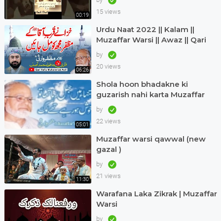
15 views
00:19
Urdu Naat 2022 || Kalam ||
Muzaffar Warsi || Awaz || Qari
Hafiz Muhammad Asif in Dubai
by
20 views
06:26
Shola hoon bhadakne ki
guzarish nahi karta Muzaffar
warsi Jagjit singh
by
22 views
05:01
Muzaffar warsi qawwal (new
gazal )
by
21 views
11:30
Warafana Laka Zikrak | Muzaffar
Warsi
by