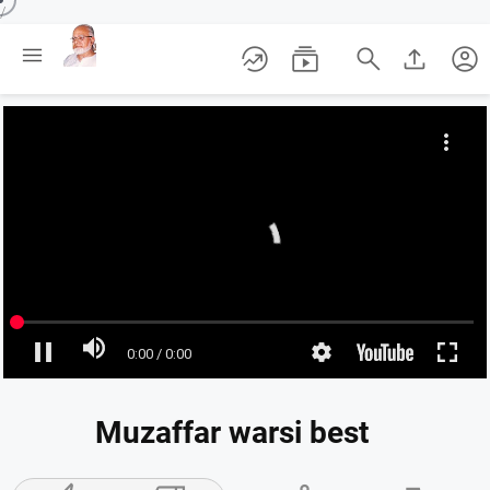
/





account_circle
Muzaffar warsi best