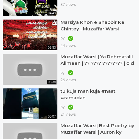
37 views
04:49
Marsiya Khon e Shabbir Ke
Chintey | Muzaffar Warsi
by
44 views
06:53
Muzaffar Warsi | Ya Rehmatalil
Alimeen | ?? ???? ???????? | old
but treasure
by
26 views
06:38
tu kuja man kuja #naat
#ramadan
by
21 views
00:07
Muzaffar Warsi| Best Poetry by
Muzaffar Warsi | Auron ky
Khialat ki laity hein talashi |