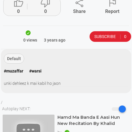




0
0
Share
Report
SUBSCRIBE
0
0 views
3 years ago
Default
#muzaffar
#warsi
unki dehleez k mai kabil ho jaon
/
Autoplay NEXT:
Hamd Ma Banda E Aasi Hun
New Recitation By Khalid
Hasnain Khalid 2022