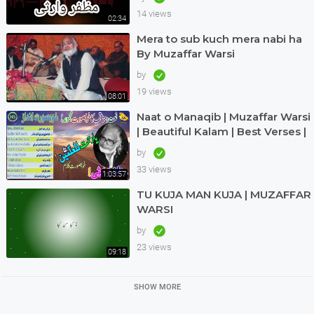
14 views
02:34
Mera to sub kuch mera nabi ha
By Muzaffar Warsi
by
19 views
08:01
Naat o Manaqib | Muzaffar Warsi
| Beautiful Kalam | Best Verses |
Nice Andaz | Great | Haq Scholar
by
33 views
1:03:57
TU KUJA MAN KUJA | MUZAFFAR
WARSI
by
23 views
09:18
SHOW MORE