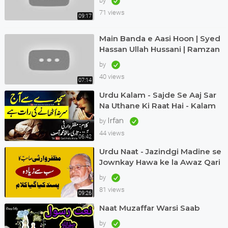
by
71 views
09:17
Main Banda e Aasi Hoon | Syed
Hassan Ullah Hussani | Ramzan
Special | #naat #ramadan
by
40 views
07:14
Urdu Kalam - Sajde Se Aaj Sar
Na Uthane Ki Raat Hai - Kalam
Muzaffar Warsi Awaz Qari
Irfan
by
Muhammad Asif
44 views
06:42
Urdu Naat - Jazindgi Madine se
Jownkay Hawa ke la Awaz Qari
Asif in Dubai Kalam Muzaffar
by
Warsi
81 views
09:26
Naat Muzaffar Warsi Saab
by