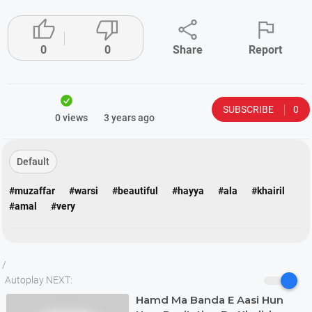




0
0
Share
Report
SUBSCRIBE
0
0 views
3 years ago
Default
#muzaffar
#warsi
#beautiful
#hayya
#ala
#khairil
#amal
#very
/
Autoplay NEXT:
Hamd Ma Banda E Aasi Hun