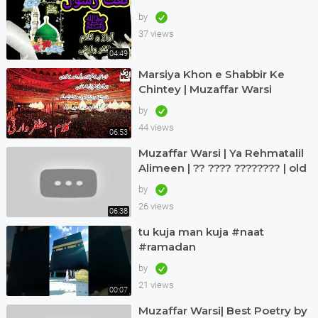
by
37 views
04:49
Marsiya Khon e Shabbir Ke
Chintey | Muzaffar Warsi
by
44 views
06:53
Muzaffar Warsi | Ya Rehmatalil
Alimeen | ?? ???? ???????? | old
but treasure
by
26 views
06:38
tu kuja man kuja #naat
#ramadan
by
21 views
00:07
Muzaffar Warsi| Best Poetry by