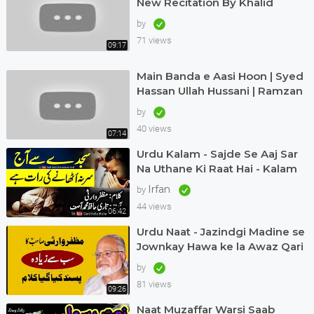
New Recitation By Khalid
Hasnain Khalid 2022
by
71 views
09:17
Main Banda e Aasi Hoon | Syed
Hassan Ullah Hussani | Ramzan
Special | #naat #ramadan
by
40 views
07:14
Urdu Kalam - Sajde Se Aaj Sar
Na Uthane Ki Raat Hai - Kalam
Muzaffar Warsi Awaz Qari
Irfan
by
Muhammad Asif
44 views
06:42
Urdu Naat - Jazindgi Madine se
Jownkay Hawa ke la Awaz Qari
Asif in Dubai Kalam Muzaffar
by
Warsi
81 views
09:26
Naat Muzaffar Warsi Saab