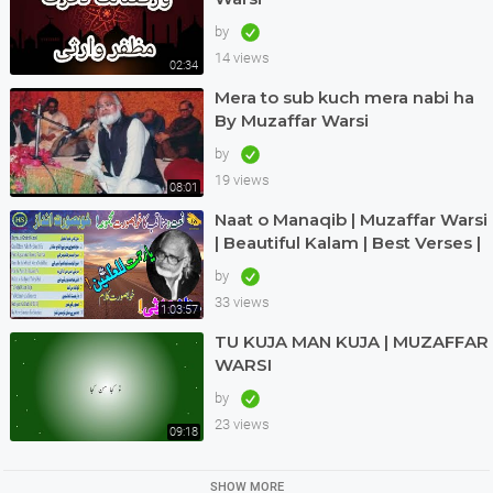
by
14 views
02:34
Mera to sub kuch mera nabi ha
By Muzaffar Warsi
by
19 views
08:01
Naat o Manaqib | Muzaffar Warsi
| Beautiful Kalam | Best Verses |
Nice Andaz | Great | Haq Scholar
by
33 views
1:03:57
TU KUJA MAN KUJA | MUZAFFAR
WARSI
by
23 views
09:18
SHOW MORE