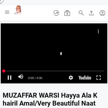
/





account_circle
MUZAFFAR WARSI Hayya Ala K
hairil Amal/Very Beautiful Naat