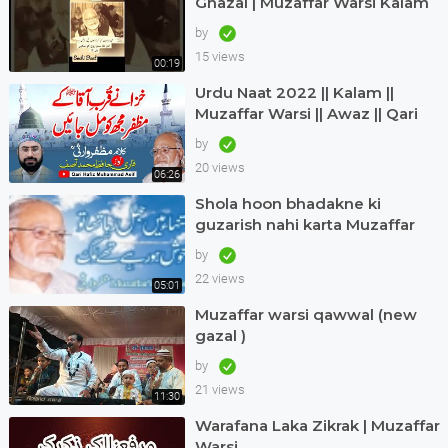
Ghazal | Muzaffar Warsi Kalam
in Urdu
by
15 views
00:19
Urdu Naat 2022 || Kalam ||
Muzaffar Warsi || Awaz || Qari
Hafiz Muhammad Asif in Dubai
by
20 views
06:26
Shola hoon bhadakne ki
guzarish nahi karta Muzaffar
warsi Jagjit singh
by
22 views
05:01
Muzaffar warsi qawwal (new
gazal )
by
21 views
11:30
Warafana Laka Zikrak | Muzaffar
Warsi