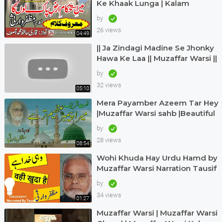
Ke Khaak Lunga | Kalam
Muzaffar Warsi | Awaz Qari
by
Hafiz Muhammad Asif
26 views
04:49
|| Ja Zindagi Madine Se Jhonky
Hawa Ke Laa || Muzaffar Warsi ||
Siddique Ismail || naatkainaat
by
32 views
05:10
Mera Payamber Azeem Tar Hey
|Muzaffar Warsi sahb |Beautiful
urdu kalam |Muzaffar Warsi
by
naat|
28 views
08:54
Wohi Khuda Hay Urdu Hamd by
Muzaffar Warsi Narration Tausif
Urdugraphy
by
34 views
01:27
Muzaffar Warsi | Muzaffar Warsi