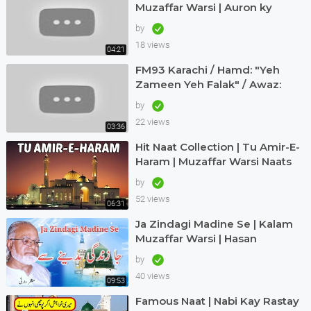
Muzaffar Warsi | Auron ky
Khialat ki laity hein talashi |
by
18 views
04:21
FM93 Karachi / Hamd: "Yeh
Zameen Yeh Falak" / Awaz:
Muzaffar Warsi
by
22 views
03:36
Hit Naat Collection | Tu Amir-E-
Haram | Muzaffar Warsi Naats
by
52 views
06:31
Ja Zindagi Madine Se | Kalam
Muzaffar Warsi | Hasan
Maswood Qadri
by
40 views
09:53
Famous Naat | Nabi Kay Rastay