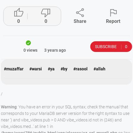




0
0
Share
Report
SUBSCRIBE
0
0 views
3 years ago
#muzaffar
#warsi
#ya
#by
#rasool
#allah
/
Warning
: You have an error in your SQL syntax; check the manual that
corresponds to your MariaDB server version for the right syntax to use
near ') and vibe_videos.pub > 0 AND vibe_videos.id not in (246) and
vibe_videos.med...' at line 1 in