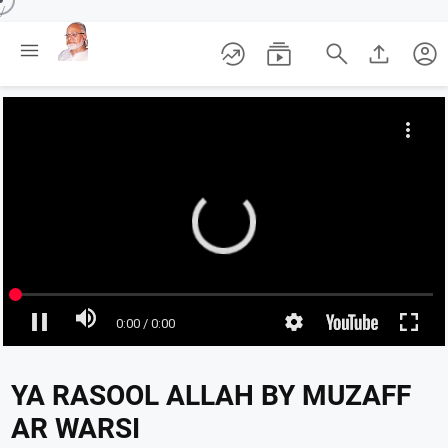
/





account_circle
YA RASOOL ALLAH BY MUZAFF
AR WARSI