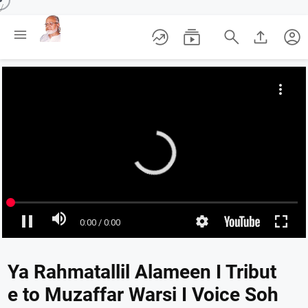
/





account_circle
Ya Rahmatallil Alameen I Tribut
e to Muzaffar Warsi I Voice Soh