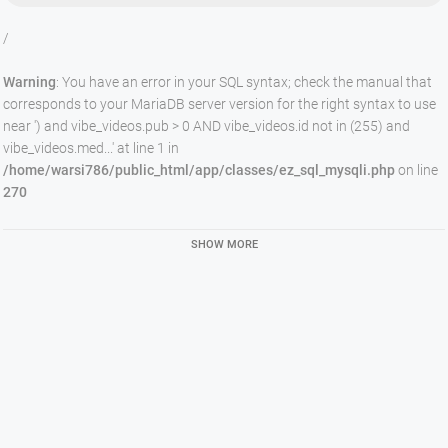
/
Warning
: You have an error in your SQL syntax; check the manual that
corresponds to your MariaDB server version for the right syntax to use
near ') and vibe_videos.pub > 0 AND vibe_videos.id not in (255) and
vibe_videos.med...' at line 1 in
/home/warsi786/public_html/app/classes/ez_sql_mysqli.php
on line
270
SHOW MORE