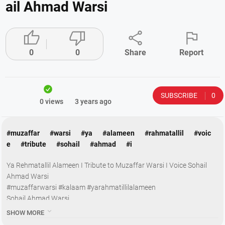
ail Ahmad Warsi




0
0
Share
Report
SUBSCRIBE
0
0 views
3 years ago
#muzaffar
#warsi
#ya
#alameen
#rahmatallil
#voic
e
#tribute
#sohail
#ahmad
#i
Ya Rehmatallil Alameen I Tribute to Muzaffar Warsi I Voice Sohail
Ahmad Warsi
#muzaffarwarsi #kalaam #yarahmatillilalameen
Sohail Ahmad Warsi
Subscribe & let’s Break 1 Million Subscribers

SHOW MORE