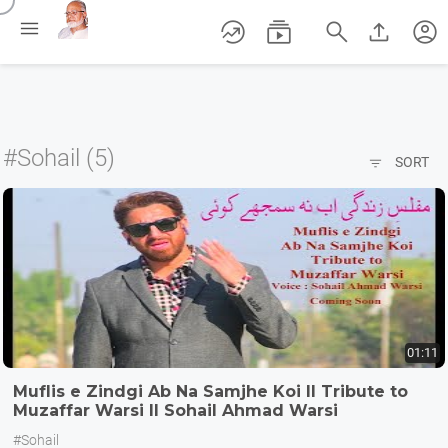
/





account_circle
#Sohail (5)

SORT
01:11
Muflis e Zindgi Ab Na Samjhe Koi II Tribute to
Muzaffar Warsi II Sohail Ahmad Warsi
#Sohail