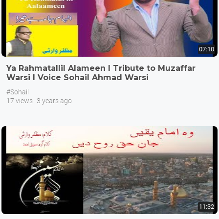
07:10
Ya Rahmatallil Alameen I Tribute to Muzaffar
Warsi I Voice Sohail Ahmad Warsi
#Sohail
17 views
3 years ago
11:32