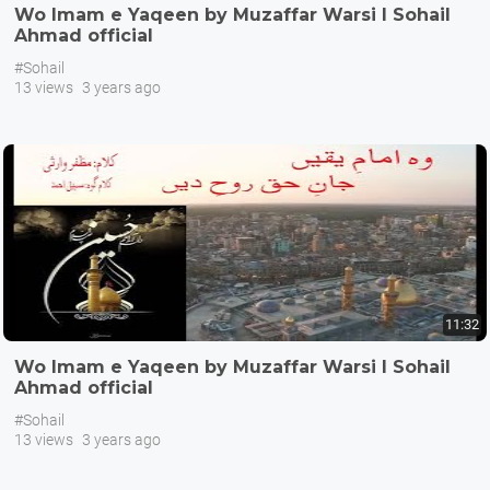
Wo Imam e Yaqeen by Muzaffar Warsi I Sohail
Ahmad official
#Sohail
13 views
3 years ago
11:32
Wo Imam e Yaqeen by Muzaffar Warsi I Sohail
Ahmad official
#Sohail
13 views
3 years ago