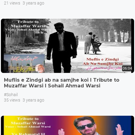
21 views
3 years ago
06:04
Muflis e Zindgi ab na samjhe koi I Tribute to
Muzaffar Warsi I Sohail Ahmad Warsi
#Sohail
35 views
3 years ago