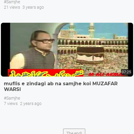
#Samjhe
21 views
3 years ago
07:25
muflis e zindagi ab na samjhe koi MUZAFAR
WARSI
#Samjhe
7 views
2 years ago
The end!