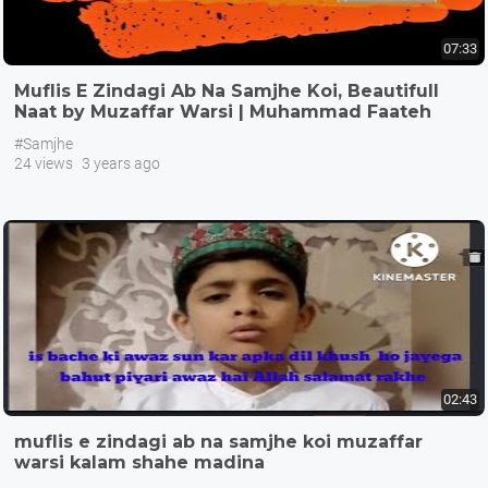
07:33
Muflis E Zindagi Ab Na Samjhe Koi, Beautifull
Naat by Muzaffar Warsi | Muhammad Faateh
Salar
#Samjhe
24 views
3 years ago
02:43
muflis e zindagi ab na samjhe koi muzaffar
warsi kalam shahe madina