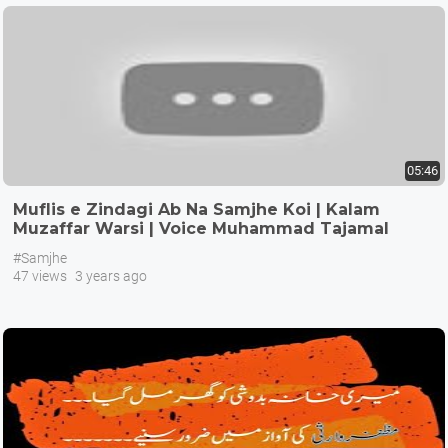
05:46
Muflis e Zindagi Ab Na Samjhe Koi | Kalam
Muzaffar Warsi | Voice Muhammad Tajamal
Hussain
#Samjhe
47 views
3 years ago