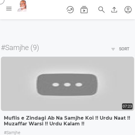
/





account_circle
#Samjhe (9)

SORT
07:23
Muflis e Zindagi Ab Na Samjhe Koi !! Urdu Naat !!
Muzaffar Warsi !! Urdu Kalam !!
#Samjhe