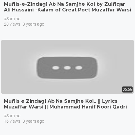
Muflis-e-Zindagi Ab Na Samjhe Koi by Zulfiqar
Ali Hussaini -Kalam of Great Poet Muzaffar Warsi
#Samjhe
28 views
3 years ago
05:56
Mufils e Zindagi Ab Na Samjhe Koi.. || Lyrics
Muzaffar Warsi || Muhammad Hanif Noori Qadri
#Samjhe
16 views
3 years ago