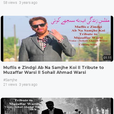
58 views
3 years ago
01:11
Muflis e Zindgi Ab Na Samjhe Koi II Tribute to
Muzaffar Warsi II Sohail Ahmad Warsi
#Samjhe
21 views
3 years ago