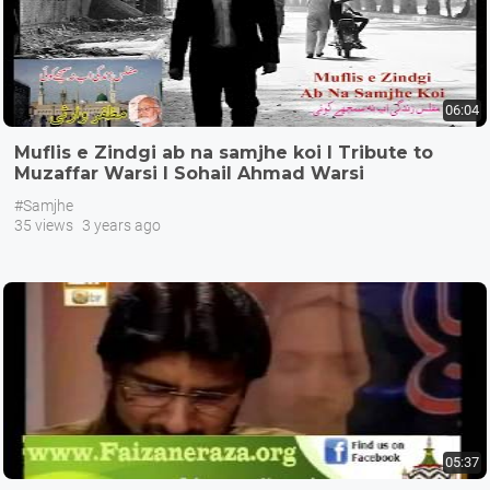
06:04
Muflis e Zindgi ab na samjhe koi I Tribute to
Muzaffar Warsi I Sohail Ahmad Warsi
#Samjhe
35 views
3 years ago
05:37