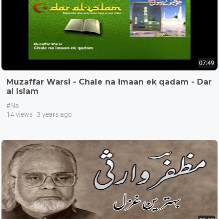
07:49
Muzaffar Warsi - Chale na imaan ek qadam - Dar
al Islam
#Na
14 views
3 years ago