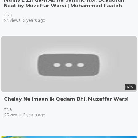
Naat by Muzaffar Warsi | Muhammad Faateh
Salar
#Na
24 views
3 years ago
07:51
Chalay Na Imaan Ik Qadam Bhi, Muzaffar Warsi
#Na
25 views
3 years ago