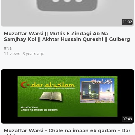
11:02
Muzaffar Warsi || Muflis E Zindagi Ab Na
Samjhay Koi || Akhtar Hussain Qureshi || Gulberg
III Lahore
#Na
11 views
3 years ago
07:49
Muzaffar Warsi - Chale na imaan ek qadam - Dar