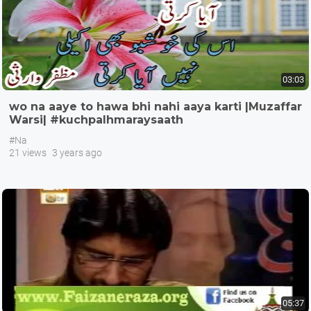
03:03
wo na aaye to hawa bhi nahi aaya karti |Muzaffar
Warsi| #kuchpalhmaraysaath
#Na
21 views
3 years ago
05:37