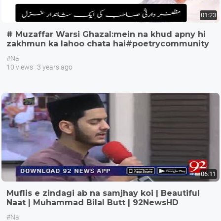
01:23
# Muzaffar Warsi Ghazal:mein na khud apny hi
zakhmun ka lahoo chata hai#poetrycommunity
#Na
10 views
3 years ago
06:11
Muflis e zindagi ab na samjhay koi | Beautiful
Naat | Muhammad Bilal Butt | 92NewsHD
#Na