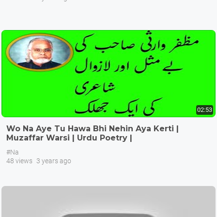
02:53
Wo Na Aye Tu Hawa Bhi Nehin Aya Kerti |
Muzaffar Warsi | Urdu Poetry |
#Na
48 views
3 years ago