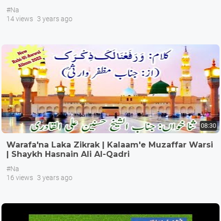
#Na
14 views
3 years ago
08:30
Warafa'na Laka Zikrak | Kalaam'e Muzaffar Warsi
| Shaykh Hasnain Ali Al-Qadri
#Na
16 views
3 years ago