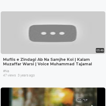
05:46
Muflis e Zindagi Ab Na Samjhe Koi | Kalam
Muzaffar Warsi | Voice Muhammad Tajamal
Hussain
#Na
47 views
3 years ago