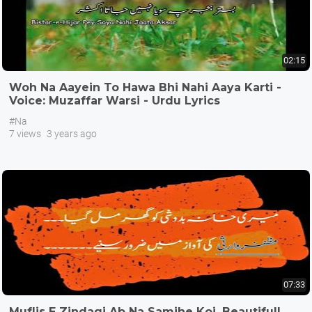
02:15
Woh Na Aayein To Hawa Bhi Nahi Aaya Karti -
Voice: Muzaffar Warsi - Urdu Lyrics
@alifayn9075
#Na
7 views
3 years ago
07:33
Muflis E Zindagi Ab Na Samjhe Koi, Beautifull