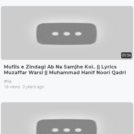
05:56
Mufils e Zindagi Ab Na Samjhe Koi.. || Lyrics
Muzaffar Warsi || Muhammad Hanif Noori Qadri
#Na
16 views
3 years ago