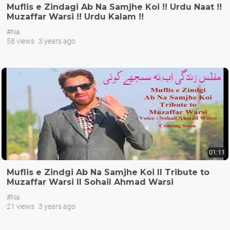
Muflis e Zindagi Ab Na Samjhe Koi !! Urdu Naat !!
Muzaffar Warsi !! Urdu Kalam !!
#Na
58 views
3 years ago
01:11
Muflis e Zindgi Ab Na Samjhe Koi II Tribute to
Muzaffar Warsi II Sohail Ahmad Warsi
#Na
21 views
3 years ago