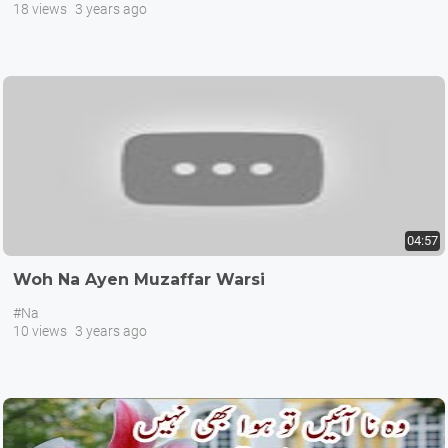
18 views
3 years ago
04:57
Woh Na Ayen Muzaffar Warsi
#Na
10 views
3 years ago