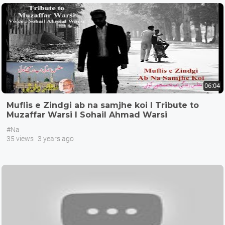
06:04
Muflis e Zindgi ab na samjhe koi I Tribute to
Muzaffar Warsi I Sohail Ahmad Warsi
#Na
35 views
3 years ago