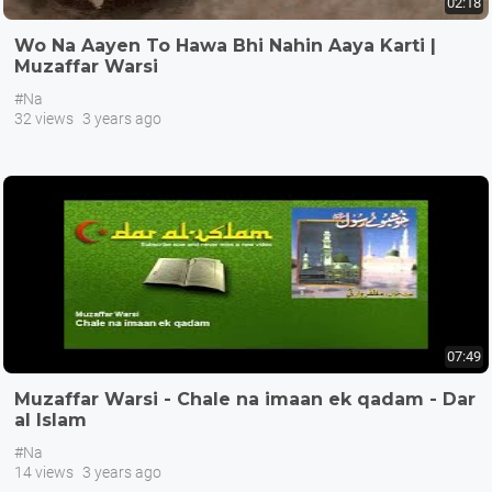
02:18
Wo Na Aayen To Hawa Bhi Nahin Aaya Karti |
Muzaffar Warsi
#Na
32 views
3 years ago
07:49
Muzaffar Warsi - Chale na imaan ek qadam - Dar
al Islam
#Na
14 views
3 years ago