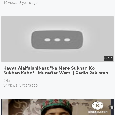
10 views
3 years ago
06:14
Hayya Alalfalah|Naat "Na Mere Sukhan Ko
Sukhan Kaho" | Muzaffar Warsi | Radio Pakistan
Isl
#Na
34 views
3 years ago