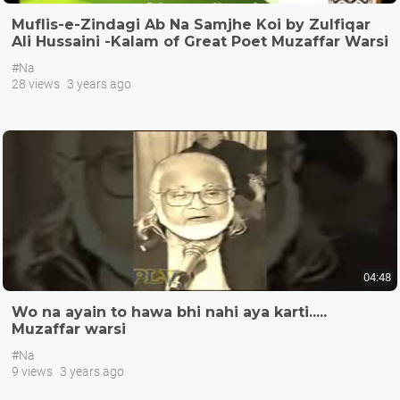
Muflis-e-Zindagi Ab Na Samjhe Koi by Zulfiqar
Ali Hussaini -Kalam of Great Poet Muzaffar Warsi
#Na
28 views
3 years ago
04:48
Wo na ayain to hawa bhi nahi aya karti.....
Muzaffar warsi
#Na
9 views
3 years ago