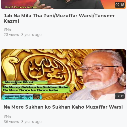
09:18
Jab Na Mila Tha Pani/Muzaffar Warsi/Tanveer
Kazmi
#Na
23 views
3 years ago
07:12
Na Mere Sukhan ko Sukhan Kaho Muzaffar Warsi
#Na
36 views
3 years ago