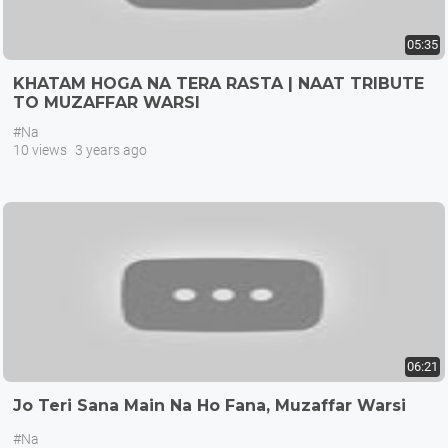
05:35
KHATAM HOGA NA TERA RASTA | NAAT TRIBUTE
TO MUZAFFAR WARSI
#Na
10 views
3 years ago
06:21
Jo Teri Sana Main Na Ho Fana, Muzaffar Warsi
#Na