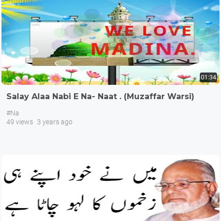
01:34
Salay Alaa Nabi E Na- Naat . (Muzaffar Warsi)
#Na
49 views
3 years ago