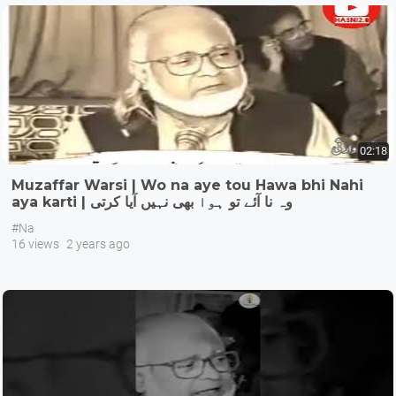
02:18
Muzaffar Warsi | Wo na aye tou Hawa bhi Nahi
aya karti | وہ نا آئے تو ہوا بھی نہیں آیا کرتی
#Na
16 views
2 years ago