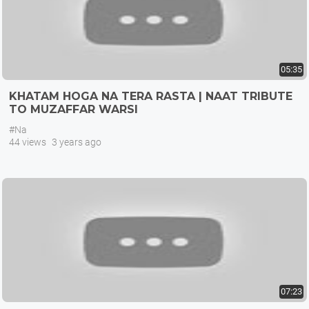
05:35
KHATAM HOGA NA TERA RASTA | NAAT TRIBUTE
TO MUZAFFAR WARSI
#Na
44 views
3 years ago
07:23