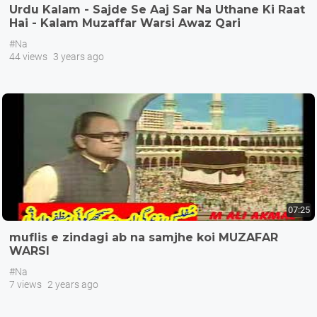
Urdu Kalam - Sajde Se Aaj Sar Na Uthane Ki Raat
Hai - Kalam Muzaffar Warsi Awaz Qari
Muhammad Asif
#Na
44 views
3 years ago
07:25
muflis e zindagi ab na samjhe koi MUZAFAR
WARSI
#Na
7 views
2 years ago