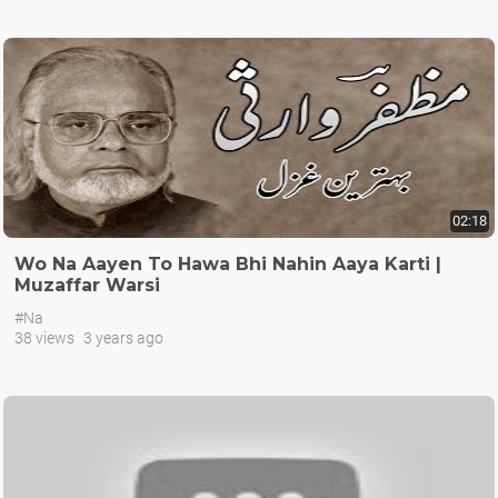
02:18
Wo Na Aayen To Hawa Bhi Nahin Aaya Karti |
Muzaffar Warsi
#Na
38 views
3 years ago