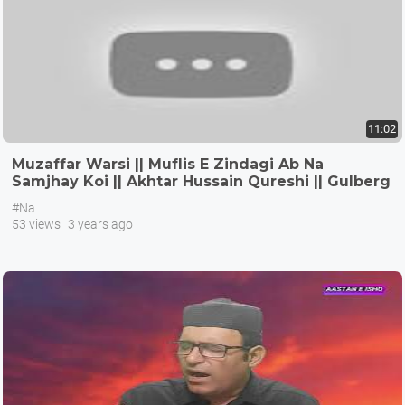
11:02
Muzaffar Warsi || Muflis E Zindagi Ab Na
Samjhay Koi || Akhtar Hussain Qureshi || Gulberg
III Lahore
#Na
53 views
3 years ago