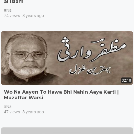
al Islam
#Na
74 views
3 years ago
02:18
Wo Na Aayen To Hawa Bhi Nahin Aaya Karti |
Muzaffar Warsi
#Na
47 views
3 years ago