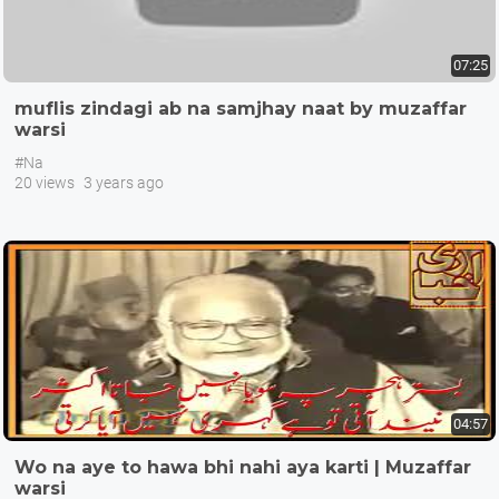
07:25
muflis zindagi ab na samjhay naat by muzaffar
warsi
#Na
20 views
3 years ago
04:57
Wo na aye to hawa bhi nahi aya karti | Muzaffar
warsi