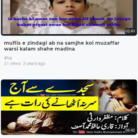
02:43
muflis e zindagi ab na samjhe koi muzaffar
warsi kalam shahe madina
#Na
21 views
3 years ago
06:42